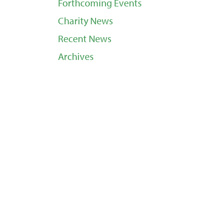
Forthcoming Events
Charity News
Recent News
Archives