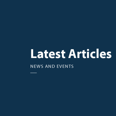
Latest Articles
NEWS AND EVENTS