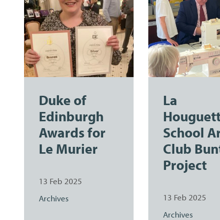
Duke of
La
Edinburgh
Houguet
Awards for
School A
Le Murier
Club Bun
Project
13 Feb 2025
13 Feb 2025
Archives
Archives