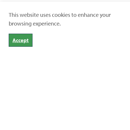
This website uses cookies to enhance your
browsing experience.
Accept
Home
Articles