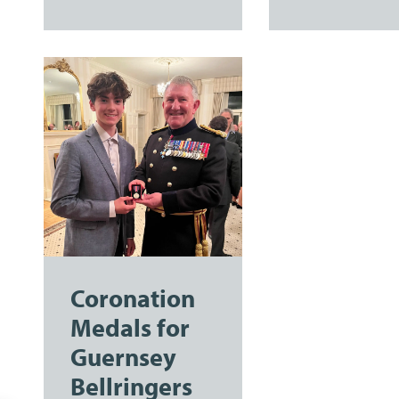
Coronation
Medals for
Guernsey
Bellringers