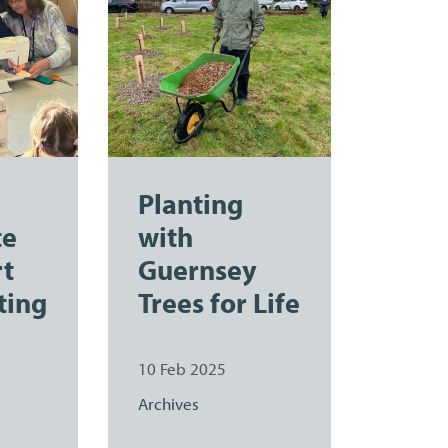
Planting
te
with
rt
Guernsey
ting
Trees for Life
10 Feb 2025
Archives