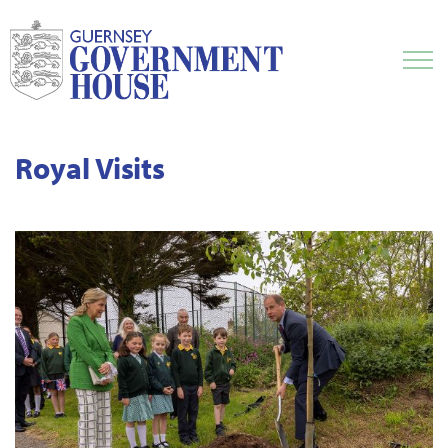
Royal Visits