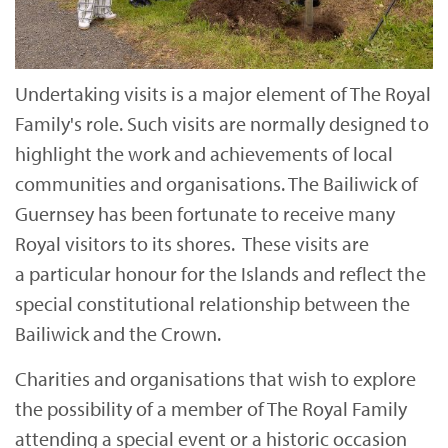
Undertaking visits is a major element of The Royal
Family's role. Such visits are normally designed to
highlight the work and achievements of local
communities and organisations. The Bailiwick of
Guernsey has been fortunate to receive many
Royal visitors to its shores. These visits are
a particular honour for the Islands and reflect the
special constitutional relationship between the
Bailiwick and the Crown.
Charities and organisations that wish to explore
the possibility of a member of The Royal Family
attending a special event or a historic occasion