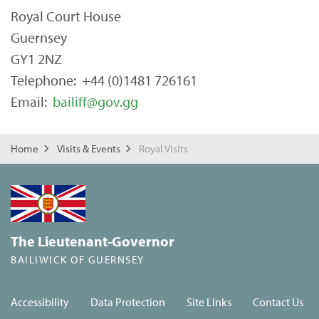
Royal Court House
Guernsey
GY1 2NZ
Telephone: +44 (0)1481 726161
Email:
bailiff@gov.gg
Home
Visits & Events
Royal Visits
The Lieutenant-Governor
BAILIWICK OF GUERNSEY
Accessibility
Data Protection
Site Links
Contact Us