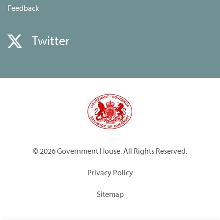
Feedback
Twitter
© 2026 Government House. All Rights Reserved.
Privacy Policy
Sitemap