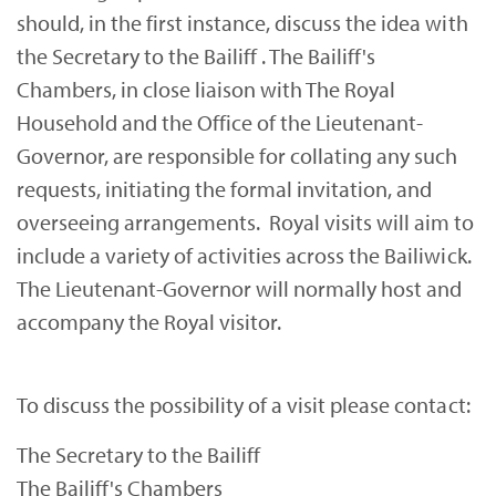
should, in the first instance, discuss the idea with
the Secretary to the Bailiff . The Bailiff's
Chambers, in close liaison with The Royal
Household and the Office of the Lieutenant-
Governor, are responsible for collating any such
requests, initiating the formal invitation, and
overseeing arrangements. Royal visits will aim to
include a variety of activities across the Bailiwick.
The Lieutenant-Governor will normally host and
accompany the Royal visitor.
To discuss the possibility of a visit please contact:
The Secretary to the Bailiff
The Bailiff's Chambers