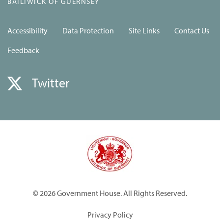
BAILIWICK OF GUERNSEY
Accessibility
Data Protection
Site Links
Contact Us
Feedback
Twitter
© 2026 Government House. All Rights Reserved.
Privacy Policy