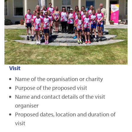
Visit
Name of the organisation or charity
Purpose of the proposed visit
Name and contact details of the visit
organiser
Proposed dates, location and duration of
visit