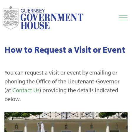
How to Request a Visit or Event
You can request a visit or event by emailing or
phoning the Office of the Lieutenant-Governor
(at
Contact Us
) providing the details indicated
below.