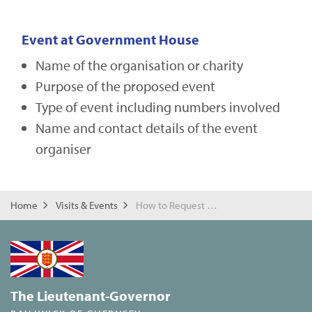
Event at Government House
Name of the organisation or charity
Purpose of the proposed event
Type of event including numbers involved
Name and contact details of the event
organiser
Home
Visits & Events
How to Request a Visit or Event
The Lieutenant-Governor