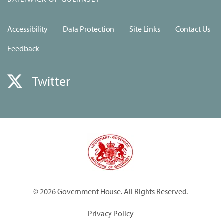
Accessibility
Data Protection
Site Links
Contact Us
Feedback
Twitter
© 2026 Government House. All Rights Reserved.
Privacy Policy