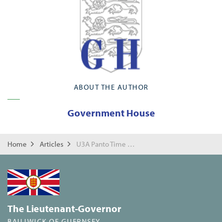
ABOUT THE AUTHOR
Government House
Home
Articles
U3A Panto Time for Mrs Cripwell?!
The Lieutenant-Governor
BAILIWICK OF GUERNSEY