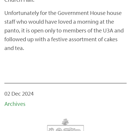
Unfortunately for the Government House house
staff who would have loved a morning at the
panto, it is open only to members of the U3A and
followed up with a festive assortment of cakes
and tea.
02 Dec 2024
Archives