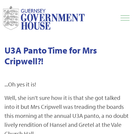
U3A Panto Time for Mrs
Cripwell?!
...Oh yes it is!
Well, she isn't sure how it is that she got talked
into it but Mrs Cripwell was treading the boards
this morning at the annual U3A panto, a no doubt
lively rendition of Hansel and Gretel at the Vale
Church Hall.