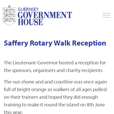
Saffery Rotary Walk Reception
The Lieutenant-Governor hosted a reception for
the sponsors, organisers and charity recipients
The sun shone and and coastline was once again
full of bright orange as walkers of all ages pulled
on their trainers and hoped they did enough
training to make it round the island on 8th June
this year.