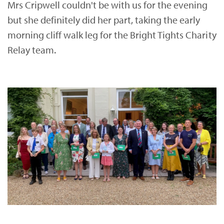
Mrs Cripwell couldn't be with us for the evening
but she definitely did her part, taking the early
morning cliff walk leg for the Bright Tights Charity
Relay team.