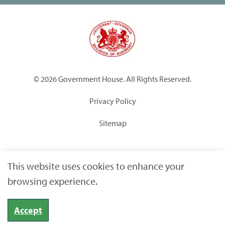
© 2026 Government House. All Rights Reserved.
Privacy Policy
Sitemap
Built by
Submarine
This website uses cookies to enhance your
browsing experience.
Accept