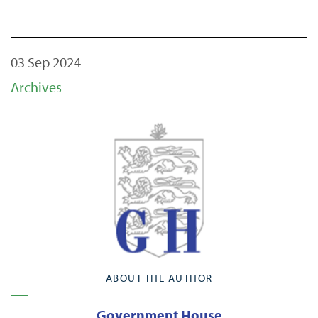
03 Sep 2024
Archives
ABOUT THE AUTHOR
Government House