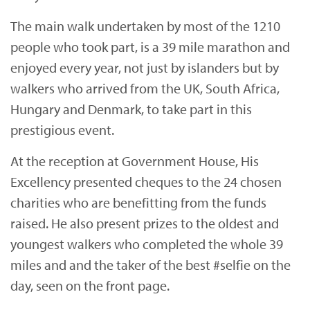
The main walk undertaken by most of the 1210
people who took part, is a 39 mile marathon and
enjoyed every year, not just by islanders but by
walkers who arrived from the UK, South Africa,
Hungary and Denmark, to take part in this
prestigious event.
At the reception at Government House, His
Excellency presented cheques to the 24 chosen
charities who are benefitting from the funds
raised. He also present prizes to the oldest and
youngest walkers who completed the whole 39
miles and and the taker of the best #selfie on the
day, seen on the front page.