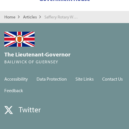
Home
Articles
Saffery Rotary Walk Reception
The Lieutenant-Governor
BAILIWICK OF GUERNSEY
Accessibility
Data Protection
Site Links
Contact Us
Feedback
Twitter