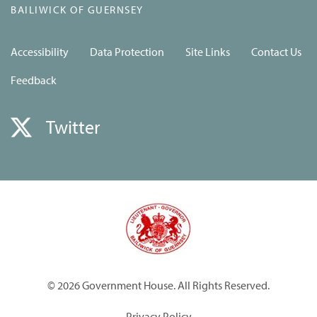
BAILIWICK OF GUERNSEY
Accessibility
Data Protection
Site Links
Contact Us
Feedback
Twitter
© 2026 Government House. All Rights Reserved.
Privacy Policy