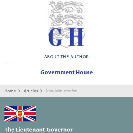
ABOUT THE AUTHOR
Government House
Home
Articles
New Minister for Church of Scotland
The Lieutenant-Governor