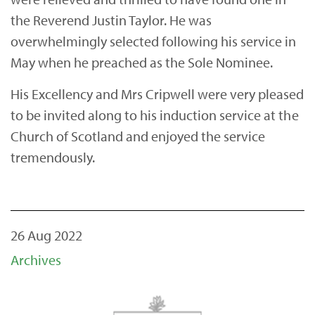
the Reverend Justin Taylor. He was
overwhelmingly selected following his service in
May when he preached as the Sole Nominee.
His Excellency and Mrs Cripwell were very pleased
to be invited along to his induction service at the
Church of Scotland and enjoyed the service
tremendously.
26 Aug 2022
Archives