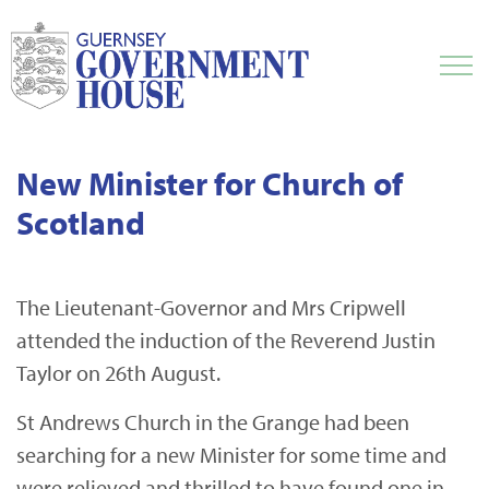
New Minister for Church of
Scotland
The Lieutenant-Governor and Mrs Cripwell
attended the induction of the Reverend Justin
Taylor on 26th August.
St Andrews Church in the Grange had been
searching for a new Minister for some time and
were relieved and thrilled to have found one in