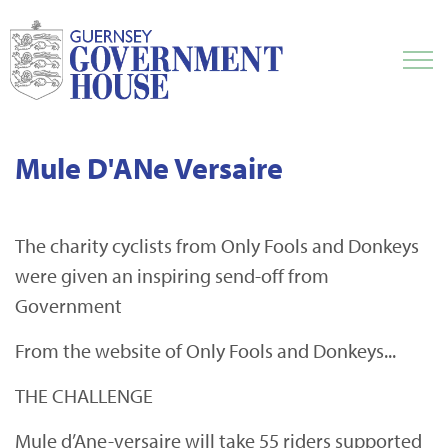
Mule D'ANe Versaire
The charity cyclists from Only Fools and Donkeys
were given an inspiring send-off from
Government
From the website of Only Fools and Donkeys...
THE CHALLENGE
Mule d’Ane-versaire will take 55 riders supported