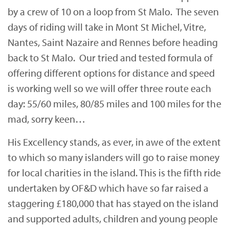
by a crew of 10 on a loop from St Malo. The seven
days of riding will take in Mont St Michel, Vitre,
Nantes, Saint Nazaire and Rennes before heading
back to St Malo. Our tried and tested formula of
offering different options for distance and speed
is working well so we will offer three route each
day: 55/60 miles, 80/85 miles and 100 miles for the
mad, sorry keen…
His Excellency stands, as ever, in awe of the extent
to which so many islanders will go to raise money
for local charities in the island. This is the fifth ride
undertaken by OF&D which have so far raised a
staggering £180,000 that has stayed on the island
and supported adults, children and young people