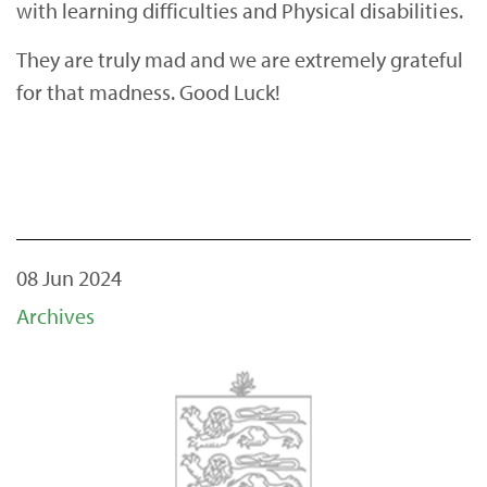
with learning difficulties and Physical disabilities.
They are truly mad and we are extremely grateful
for that madness. Good Luck!
08 Jun 2024
Archives