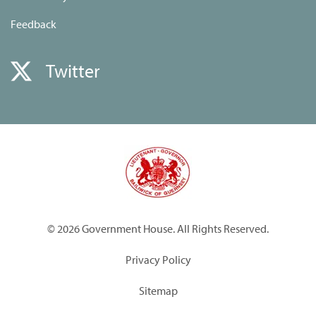
Feedback
Twitter
© 2026 Government House. All Rights Reserved.
Privacy Policy
Sitemap