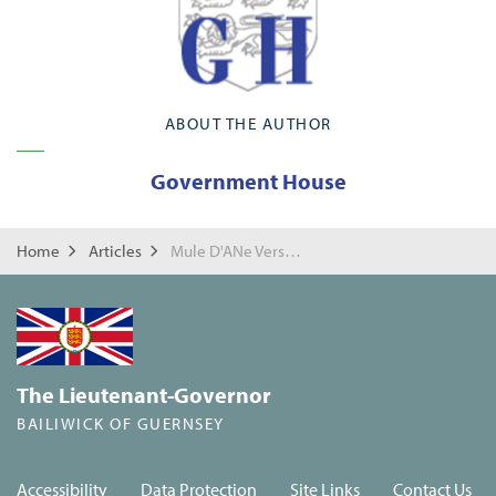
ABOUT THE AUTHOR
Government House
Home
Articles
Mule D'ANe Versaire
The Lieutenant-Governor
BAILIWICK OF GUERNSEY
Accessibility
Data Protection
Site Links
Contact Us