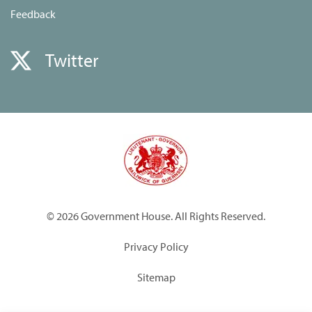
Feedback
Twitter
© 2026 Government House. All Rights Reserved.
Privacy Policy
Sitemap