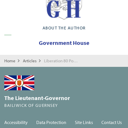
ABOUT THE AUTHOR
Government House
Home
Articles
Liberation 80 Poetry Competition
The Lieutenant-Governor
BAILIWICK OF GUERNSEY
Accessibility
Data Protection
Site Links
Contact Us