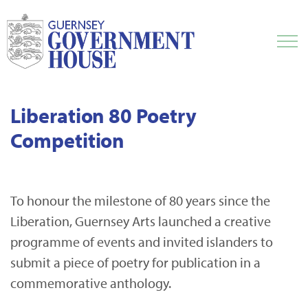
Liberation 80 Poetry
Competition
To honour the milestone of 80 years since the
Liberation, Guernsey Arts launched a creative
programme of events and invited islanders to
submit a piece of poetry for publication in a
commemorative anthology.