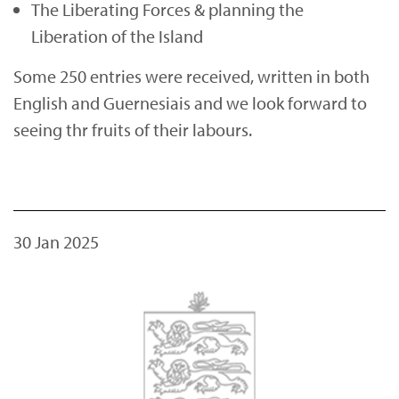
The Liberating Forces & planning the
Liberation of the Island
Some 250 entries were received, written in both
English and Guernesiais and we look forward to
seeing thr fruits of their labours.
30 Jan 2025