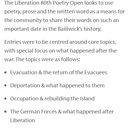
The Liberation 80th Poetry Open looks to use
poetry, prose and the written word as a means for
the community to share their words on such an
important date in the Bailiwick’s history.
Entries were to be centred around core topics,
with special focus on what happened after the
war. The topics were as follows:
Evacuation & the return of the Evacuees
Deportation & what happened to them
Occupation & rebuilding the Island
The German Forces & what happened after
Liberation