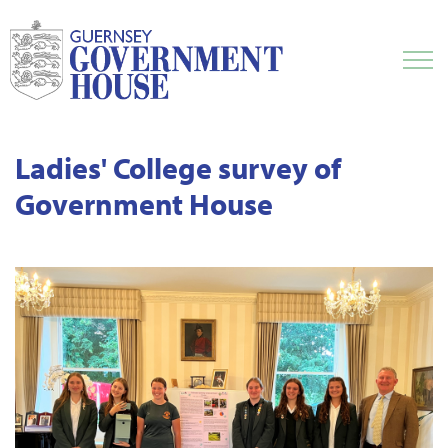
Ladies' College survey of
Government House