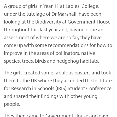
A group of girls in Year 11 at Ladies' College,
under the tutelage of Dr Marshall, have been
looking at the Biodiversity at Government House
throughout this last year and, having done an
assessment of where we are so far, they have
come up with some recommendations for how to
improve in the areas of pollinators, native
species, trees, birds and hedgehog habitats.
The girls created some fabulous posters and took
them to the UK where they attended the Institute
for Research in Schools (IRIS) Student Conference
and shared their findings with other young
people.
They then came to Government House and gave