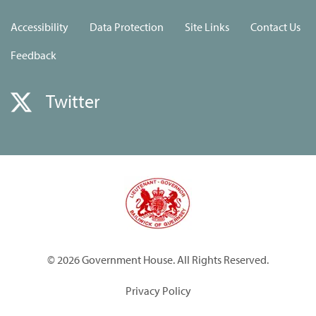
Accessibility
Data Protection
Site Links
Contact Us
Feedback
Twitter
© 2026 Government House. All Rights Reserved.
Privacy Policy