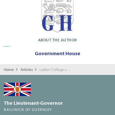
ABOUT THE AUTHOR
Government House
Home
Articles
Ladies' College survey of Government House
The Lieutenant-Governor
BAILIWICK OF GUERNSEY