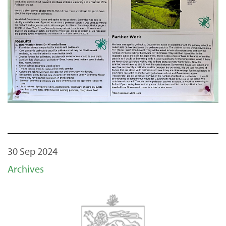
30 Sep 2024
Archives