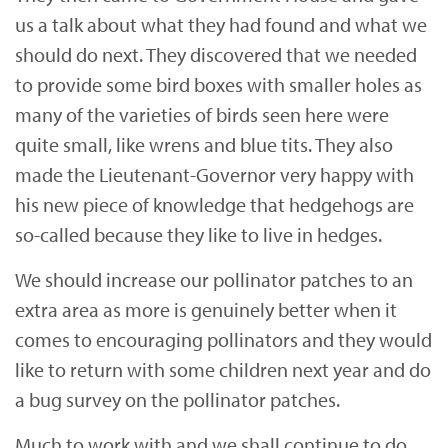
us a talk about what they had found and what we
should do next. They discovered that we needed
to provide some bird boxes with smaller holes as
many of the varieties of birds seen here were
quite small, like wrens and blue tits. They also
made the Lieutenant-Governor very happy with
his new piece of knowledge that hedgehogs are
so-called because they like to live in hedges.
We should increase our pollinator patches to an
extra area as more is genuinely better when it
comes to encouraging pollinators and they would
like to return with some children next year and do
a bug survey on the pollinator patches.
Much to work with and we shall continue to do