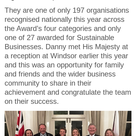
They are one of only 197 organisations
recognised nationally this year across
the Award’s four categories and only
one of 27 awarded for Sustainable
Businesses. Danny met His Majesty at
a reception at Windsor earlier this year
and this was an opportunity for family
and friends and the wider business
community to share in their
achievement and congratulate the team
on their success.