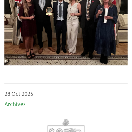
28 Oct 2025
Archives