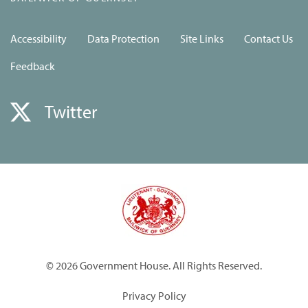
Accessibility
Data Protection
Site Links
Contact Us
Feedback
Twitter
© 2026 Government House. All Rights Reserved.
Privacy Policy