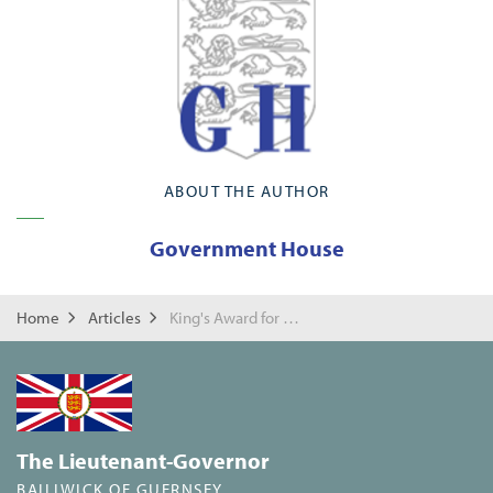
ABOUT THE AUTHOR
Government House
Home
Articles
King's Award for Enterprise
The Lieutenant-Governor
BAILIWICK OF GUERNSEY