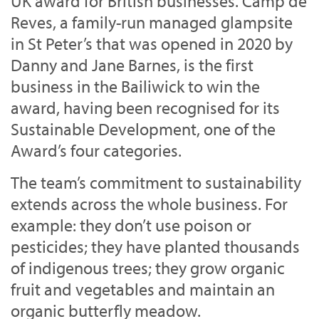
UK award for British businesses. Camp de
Reves, a family-run managed glampsite
in St Peter’s that was opened in 2020 by
Danny and Jane Barnes, is the first
business in the Bailiwick to win the
award, having been recognised for its
Sustainable Development, one of the
Award’s four categories.
The team’s commitment to sustainability
extends across the whole business. For
example: they don’t use poison or
pesticides; they have planted thousands
of indigenous trees; they grow organic
fruit and vegetables and maintain an
organic butterfly meadow.