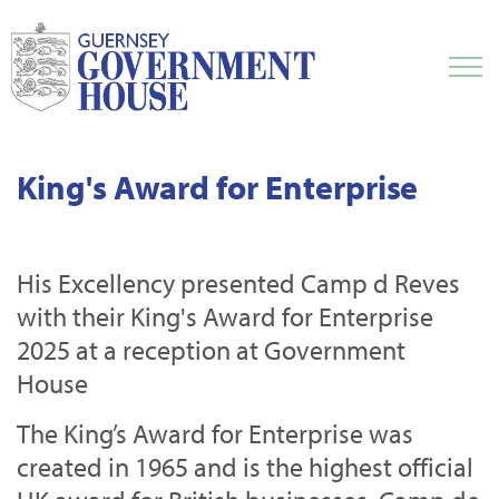
King's Award for Enterprise
His Excellency presented Camp d Reves
with their King's Award for Enterprise
2025 at a reception at Government
House
The King’s Award for Enterprise was
created in 1965 and is the highest official