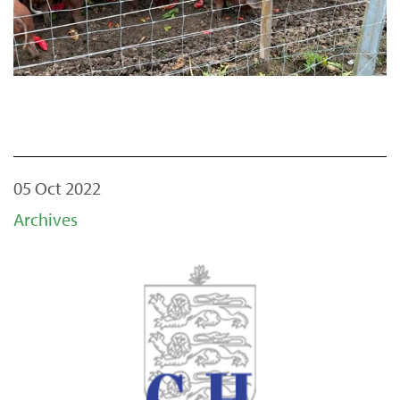
05 Oct 2022
Archives