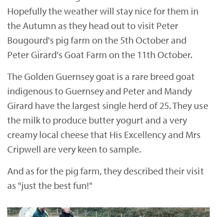
Hopefully the weather will stay nice for them in
the Autumn as they head out to visit Peter
Bougourd's pig farm on the 5th October and
Peter Girard's Goat Farm on the 11th October.
The Golden Guernsey goat is a rare breed goat
indigenous to Guernsey and Peter and Mandy
Girard have the largest single herd of 25. They use
the milk to produce butter yogurt and a very
creamy local cheese that His Excellency and Mrs
Cripwell are very keen to sample.
And as for the pig farm, they described their visit
as "just the best fun!"