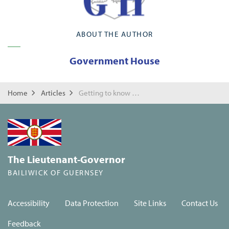
ABOUT THE AUTHOR
Government House
Home
Articles
Getting to know the locals!
The Lieutenant-Governor
BAILIWICK OF GUERNSEY
Accessibility
Data Protection
Site Links
Contact Us
Feedback