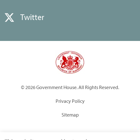
Twitter
© 2026 Government House. All Rights Reserved.
Privacy Policy
Sitemap
Built by
Submarine