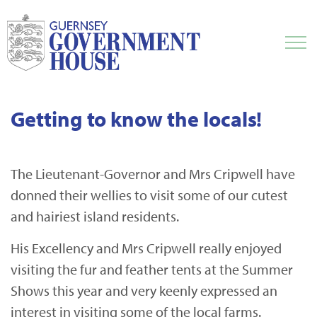
Getting to know the locals!
The Lieutenant-Governor and Mrs Cripwell have
donned their wellies to visit some of our cutest
and hairiest island residents.
His Excellency and Mrs Cripwell really enjoyed
visiting the fur and feather tents at the Summer
Shows this year and very keenly expressed an
interest in visiting some of the local farms.