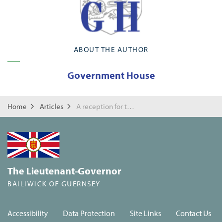
ABOUT THE AUTHOR
Government House
Home
Articles
A reception for the public offices of the Children's Tribunal System
The Lieutenant-Governor
BAILIWICK OF GUERNSEY
Accessibility
Data Protection
Site Links
Contact Us