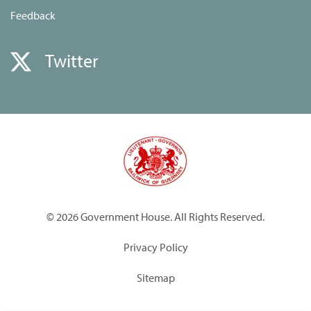
Feedback
Twitter
© 2026 Government House. All Rights Reserved.
Privacy Policy
Sitemap