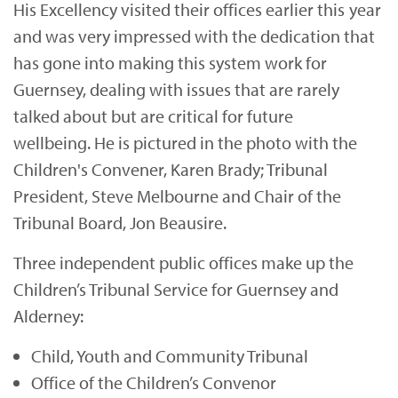
His Excellency visited their offices earlier this year
and was very impressed with the dedication that
has gone into making this system work for
Guernsey, dealing with issues that are rarely
talked about but are critical for future
wellbeing. He is pictured in the photo with the
Children's Convener, Karen Brady; Tribunal
President, Steve Melbourne and Chair of the
Tribunal Board, Jon Beausire.
Three independent public offices make up the
Children’s Tribunal Service for Guernsey and
Alderney:
Child, Youth and Community Tribunal
Office of the Children’s Convenor