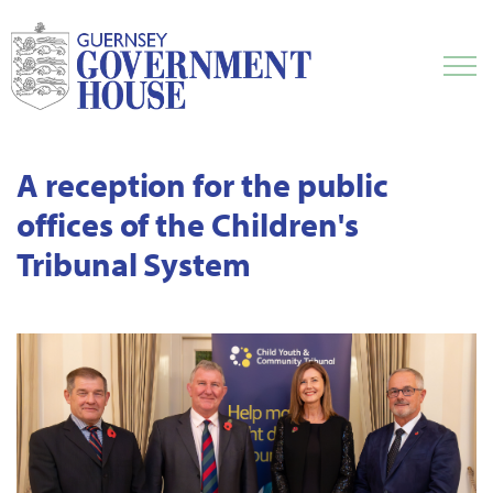
A reception for the public
offices of the Children's
Tribunal System