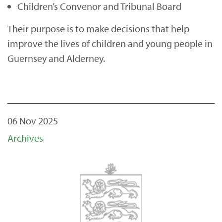
Children’s Convenor and Tribunal Board
Their purpose is to make decisions that help
improve the lives of children and young people in
Guernsey and Alderney.
06 Nov 2025
Archives