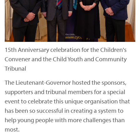
15th Anniversary celebration for the Children's
Convener and the Child Youth and Community
Tribunal
The Lieutenant-Governor hosted the sponsors,
supporters and tribunal members for a special
event to celebrate this unique organisation that
has been so successful in creating a system to
help young people with more challenges than
most.